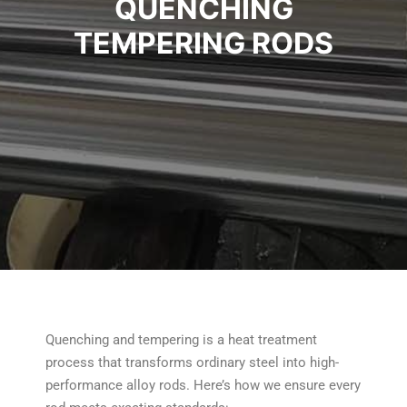
QUENCHING
TEMPERING RODS
Quenching and tempering is a heat treatment
process that transforms ordinary steel into high-
performance alloy rods. Here’s how we ensure every