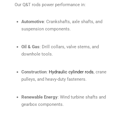
Our Q&T rods power performance in:
Automotive
: Crankshafts, axle shafts, and
suspension components.
Oil & Gas
: Drill collars, valve stems, and
downhole tools.
Construction
:
Hydraulic cylinder rods
, crane
pulleys, and heavy-duty fasteners.
Renewable Energy
: Wind turbine shafts and
gearbox components.