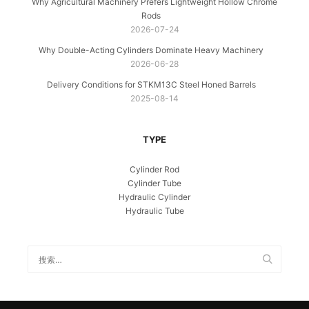
Why Agricultural Machinery Prefers Lightweight Hollow Chrome
Rods
2026-07-24
Why Double-Acting Cylinders Dominate Heavy Machinery
2026-06-28
Delivery Conditions for STKM13C Steel Honed Barrels
2025-08-14
TYPE
Cylinder Rod
Cylinder Tube
Hydraulic Cylinder
Hydraulic Tube