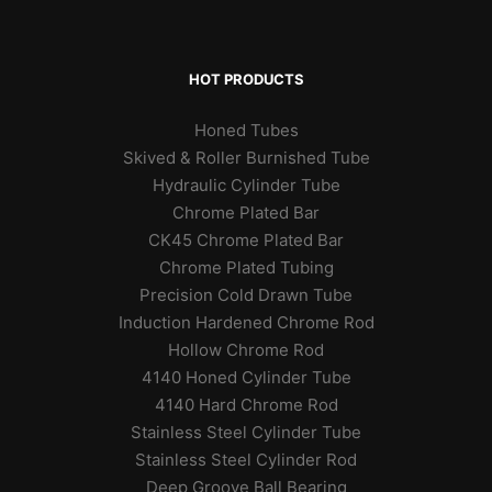
HOT PRODUCTS
Honed Tubes
Skived & Roller Burnished Tube
Hydraulic Cylinder Tube
Chrome Plated Bar
CK45 Chrome Plated Bar
Chrome Plated Tubing
Precision Cold Drawn Tube
Induction Hardened Chrome Rod
Hollow Chrome Rod
4140 Honed Cylinder Tube
4140 Hard Chrome Rod
Stainless Steel Cylinder Tube
Stainless Steel Cylinder Rod
Deep Groove Ball Bearing