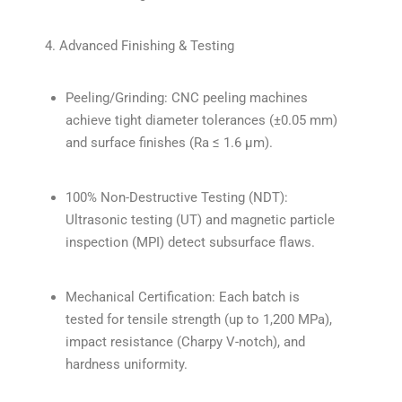
4. Advanced Finishing & Testing
Peeling/Grinding: CNC peeling machines
achieve tight diameter tolerances (±0.05 mm)
and surface finishes (Ra ≤ 1.6 µm).
100% Non-Destructive Testing (NDT):
Ultrasonic testing (UT) and magnetic particle
inspection (MPI) detect subsurface flaws.
Mechanical Certification: Each batch is
tested for tensile strength (up to 1,200 MPa),
impact resistance (Charpy V-notch), and
hardness uniformity.