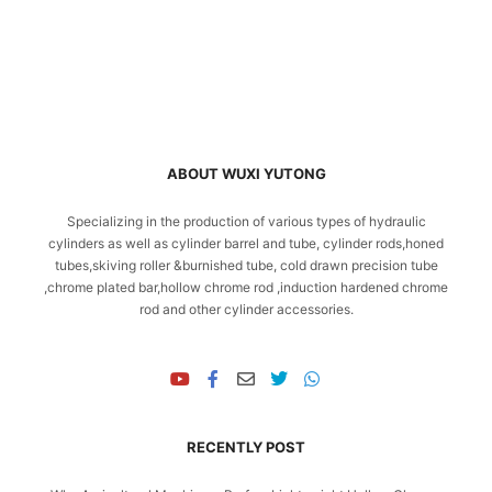
ABOUT WUXI YUTONG
Specializing in the production of various types of hydraulic
cylinders as well as cylinder barrel and tube, cylinder rods,honed
tubes,skiving roller &burnished tube, cold drawn precision tube
,chrome plated bar,hollow chrome rod ,induction hardened chrome
rod and other cylinder accessories.
RECENTLY POST