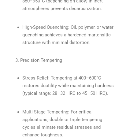
850–950°C (depending on alloy) in inert
atmospheres prevents decarburization.
High-Speed Quenching: Oil, polymer, or water
quenching achieves a hardened martensitic
structure with minimal distortion.
3. Precision Tempering
Stress Relief: Tempering at 400–600°C
restores ductility while maintaining hardness
(typical range: 28–32 HRC to 45–50 HRC).
Multi-Stage Tempering: For critical
applications, double or triple tempering
cycles eliminate residual stresses and
enhance toughness.