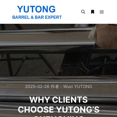
2025-02-26
作者：
Wuxi YUTONG
WHY CLIENTS
CHOOSE YUTONG’S