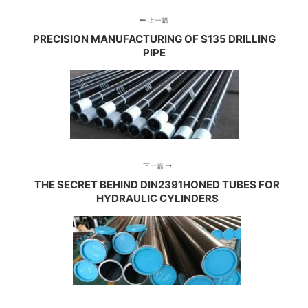
上一篇
PRECISION MANUFACTURING OF S135 DRILLING
PIPE
下一篇
THE SECRET BEHIND DIN2391HONED TUBES FOR
HYDRAULIC CYLINDERS