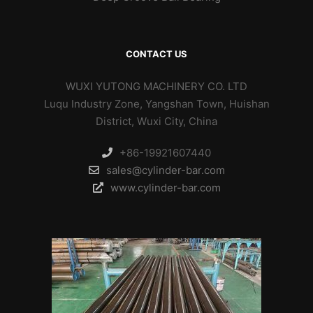
CONTACT US
WUXI YUTONG MACHINERY CO. LTD
Luqu Industry Zone, Yangshan Town, Huishan
District, Wuxi City, China
+86-19921607440
sales@cylinder-bar.com
www.cylinder-bar.com