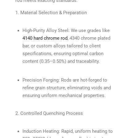
rod meets exacting standards:
1. Material Selection & Preparation
High-Purity Alloy Steel: We use grades like
4140 hard chrome rod
, 4340 chrome plated
bar, or custom alloys tailored to client
specifications, ensuring optimal carbon
content (0.35–0.50%) and traceability.
Precision Forging: Rods are hot-forged to
refine grain structure, eliminating voids and
ensuring uniform mechanical properties.
2. Controlled Quenching Process
Induction Heating: Rapid, uniform heating to