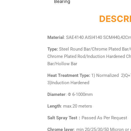
Bearing
DESCRI
Material
: SAE4140 AISI4140 SCM440,42Cr
Type:
Steel Round Bar/Chrome Plated Bar/
Chrome Plated Rod/Induction Hardened 
Bar/Hollow Bar
Heat Treatment Type:
1) Normalized 2)Q
3)Induction Hardened
Diameter
: Φ 6-1000mm
Length
: max.20 meters
Salt Spray Test：
Passed As Per Request
Chrome layer
: min 20/25/30/50 Micron or