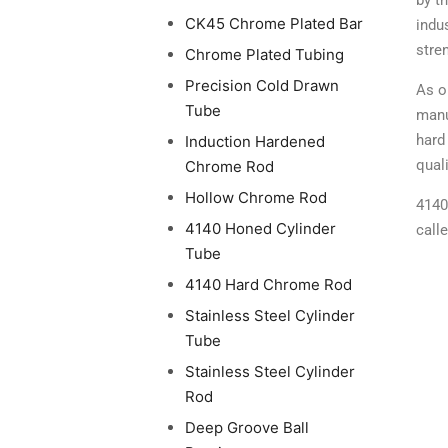
by t
CK45 Chrome Plated Bar
indu
stre
Chrome Plated Tubing
Precision Cold Drawn
As o
Tube
manu
hard
Induction Hardened
qual
Chrome Rod
Hollow Chrome Rod
4140
4140 Honed Cylinder
call
Tube
4140 Hard Chrome Rod
Stainless Steel Cylinder
Tube
Stainless Steel Cylinder
Rod
Deep Groove Ball