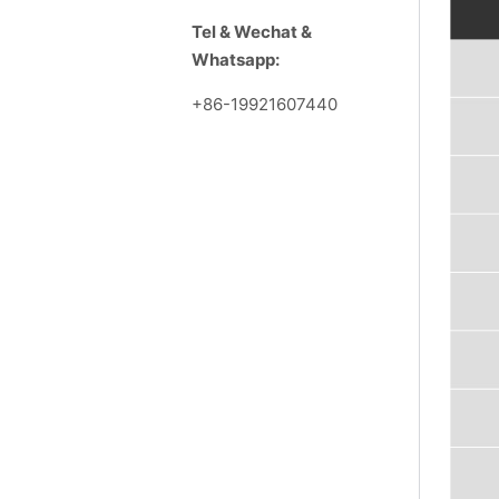
Tel & Wechat &
Whatsapp:
+86-19921607440