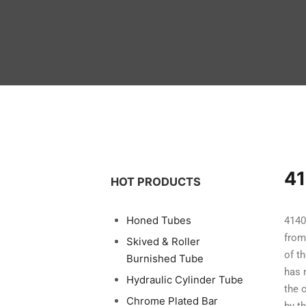
41
HOT PRODUCTS
Honed Tubes
4140
from
Skived & Roller
of t
Burnished Tube
has 
Hydraulic Cylinder Tube
the 
Chrome Plated Bar