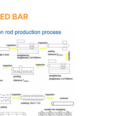
TED BAR