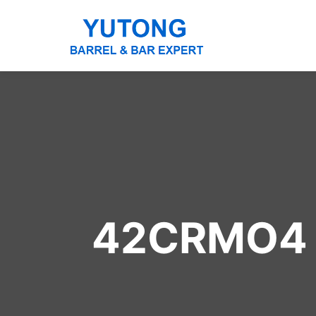
42CRMO4 