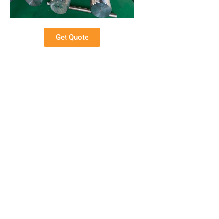
Get Quote