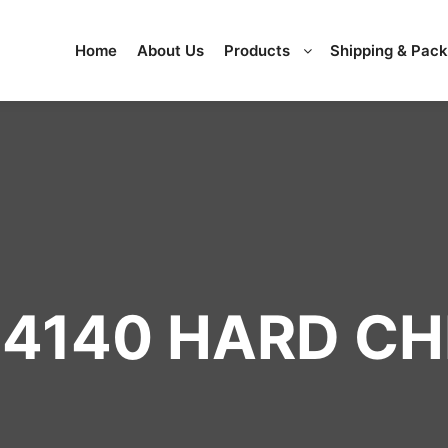
Home
About Us
Products
Shipping & Pac
4140 HARD C