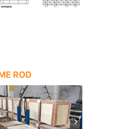
ME ROD