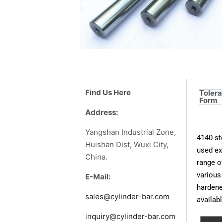
Find Us Here
Toler
Form
Address:
Yangshan Industrial Zone,
4140 st
Huishan Dist, Wuxi City,
used ex
China.
range o
various
E-Mail:
hardene
sales@cylinder-bar.com
availab
inquiry@cylinder-bar.com