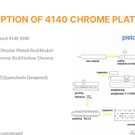
PTION OF 4140 CHROME PLA
mo4 4140 4340
Chrome Plated Rod/Nickel-
Chrome Rod/Hollow Chrome
+T(Quenched+Tempered)
 customized