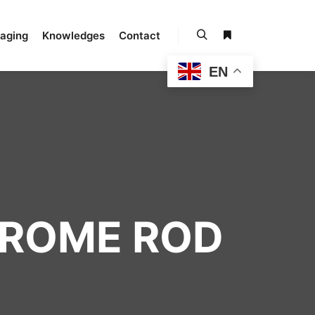
kaging
Knowledges
Contact
EN
HROME ROD