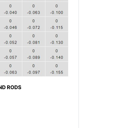
ND RODS