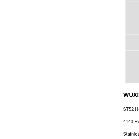
WUXI
ST52 H
4140 Ho
Stainle