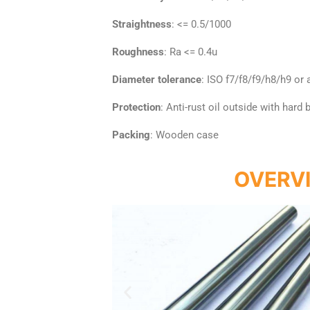
Straightness
: <= 0.5/1000
Roughness
: Ra <= 0.4u
Diameter tolerance
: ISO f7/f8/f9/h8/h9 or
Protection
: Anti-rust oil outside with hard
Packing
: Wooden case
OVERV