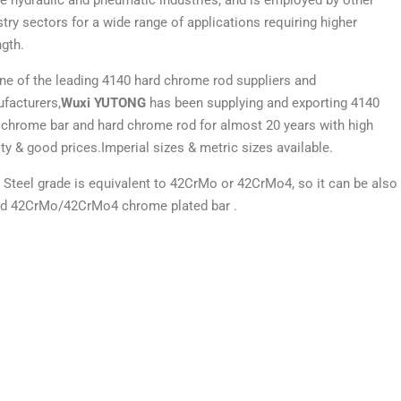
he hydraulic and pneumatic industries, and is employed by other
stry sectors for a wide range of applications requiring higher
ngth.
ne of the leading 4140 hard chrome rod suppliers and
facturers,
Wuxi YUTONG
has been supplying and exporting 4140
 chrome bar and hard chrome rod for almost 20 years with high
ity & good prices.Imperial sizes & metric sizes available.
 Steel grade is equivalent to 42CrMo or 42CrMo4, so it can be also
ed 42CrMo/42CrMo4 chrome plated bar .