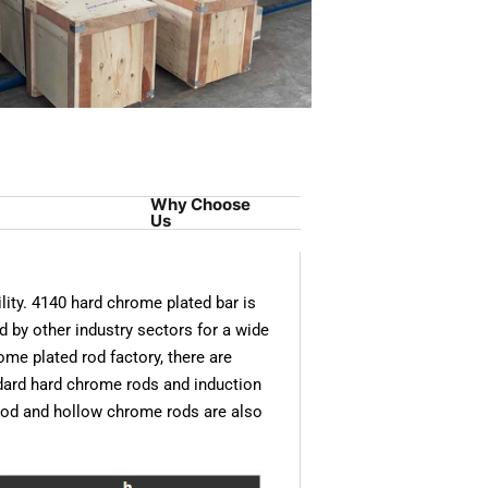
Why Choose
Us
ity. 4140 hard chrome plated bar is
d by other industry sectors for a wide
ome plated rod factory, there are
dard hard chrome rods and induction
rod and hollow chrome rods are also