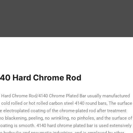
40 Hard Chrome Rod
 Hard Chrome Rod/4140 Chrome Plated Bar usually manufactured
 cold rolled or hot rolled carbon steel 4140 round bars, The surface
he electroplated coating of the chrome-plated rod after treatment
no blackening, peeling, no wrinkling, no pinholes, and the surface of
coating is smooth. 4140 hard chrome plated bar is used extensively