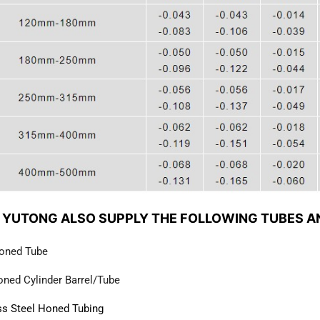
 YUTONG ALSO SUPPLY THE FOLLOWING TUBES A
oned Tube
ned Cylinder Barrel/Tube
ss Steel Honed Tubing