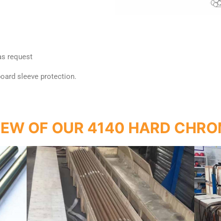
 as request
 board sleeve protection.
IEW OF OUR 4140 HARD CHRO