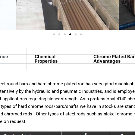
ance
Chemical
Chrome Plated Bar
Properties
Advantages
eel round bars and hard chrome plated rod has very good machinabil
tensively by the hydraulic and pneumatic industries, and is employe
f applications requiring higher strength. As a professional 4140 chr
 types of hard chrome rods/bars/shafts we have in stocks are stan
d chromed rods . Other types of steel rods such as nickel-chrome 
le on request.