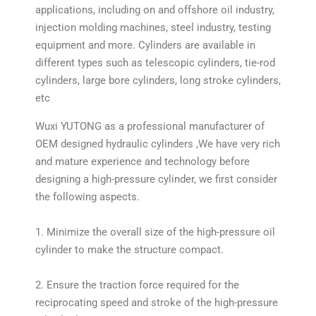
applications, including on and offshore oil industry,
injection molding machines, steel industry, testing
equipment and more. Cylinders are available in
different types such as telescopic cylinders, tie-rod
cylinders, large bore cylinders, long stroke cylinders,
etc
Wuxi YUTONG as a professional manufacturer of
OEM designed hydraulic cylinders ,We have very rich
and mature experience and technology before
designing a high-pressure cylinder, we first consider
the following aspects.
1. Minimize the overall size of the high-pressure oil
cylinder to make the structure compact.
2. Ensure the traction force required for the
reciprocating speed and stroke of the high-pressure