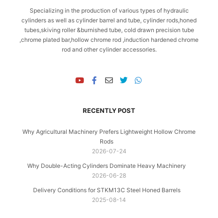
Specializing in the production of various types of hydraulic
cylinders as well as cylinder barrel and tube, cylinder rods,honed
tubes,skiving roller &burnished tube, cold drawn precision tube
,chrome plated bar,hollow chrome rod ,induction hardened chrome
rod and other cylinder accessories.
RECENTLY POST
Why Agricultural Machinery Prefers Lightweight Hollow Chrome
Rods
2026-07-24
Why Double-Acting Cylinders Dominate Heavy Machinery
2026-06-28
Delivery Conditions for STKM13C Steel Honed Barrels
2025-08-14