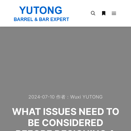
2024-07-10
作者：
Wuxi YUTONG
WHAT ISSUES NEED TO
BE CONSIDERED