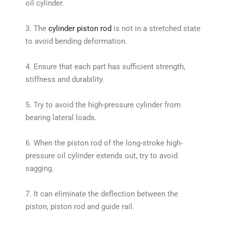
oil cylinder.
3. The
cylinder piston rod
is not in a stretched state
to avoid bending deformation.
4. Ensure that each part has sufficient strength,
stiffness and durability.
5. Try to avoid the high-pressure cylinder from
bearing lateral loads.
6. When the piston rod of the long-stroke high-
pressure oil cylinder extends out, try to avoid
sagging.
7. It can eliminate the deflection between the
piston, piston rod and guide rail.