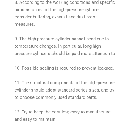
8. According to the working conditions and specific
circumstances of the high-pressure cylinder,
consider buffering, exhaust and dust-proof
measures.
9. The high-pressure cylinder cannot bend due to
temperature changes. In particular, long high-
pressure cylinders should be paid more attention to.
10. Possible sealing is required to prevent leakage.
11. The structural components of the high-pressure
cylinder should adopt standard series sizes, and try
to choose commonly used standard parts.
12. Try to keep the cost low, easy to manufacture
and easy to maintain.