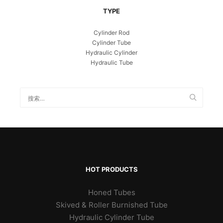
TYPE
Cylinder Rod
Cylinder Tube
Hydraulic Cylinder
Hydraulic Tube
HOT PRODUCTS
Honed Tubes
Skived & Roller Burnished Tube
Hydraulic Cylinder Tube