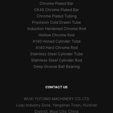
Chrome Plated Bar
CK45 Chrome Plated Bar
Chrome Plated Tubing
Precision Cold Drawn Tube
Induction Hardened Chrome Rod
Hollow Chrome Rod
4140 Honed Cylinder Tube
4140 Hard Chrome Rod
Stainless Steel Cylinder Tube
Stainless Steel Cylinder Rod
Deep Groove Ball Bearing
CONTACT US
WUXI YUTONG MACHINERY CO. LTD
Luqu Industry Zone, Yangshan Town, Huishan
District, Wuxi City, China