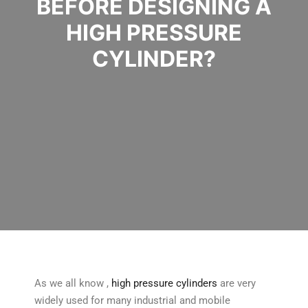
BEFORE DESIGNING A
HIGH PRESSURE
CYLINDER?
As we all know ,
high pressure cylinders
are very
widely used for many industrial and mobile