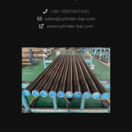
+86-19921607440
sales@cylinder-bar.com
www.cylinder-bar.com