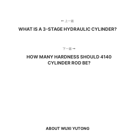
上一篇
WHAT IS A 3-STAGE HYDRAULIC CYLINDER?
下一篇
HOW MANY HARDNESS SHOULD 4140
CYLINDER ROD BE?
ABOUT WUXI YUTONG