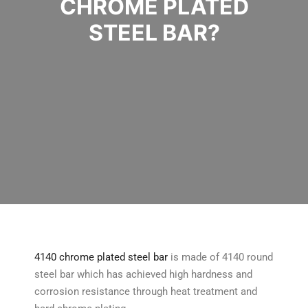
CHROME PLATED
STEEL BAR?
4140 chrome plated steel bar
is made of 4140 round
steel bar which has achieved high hardness and
corrosion resistance through heat treatment and