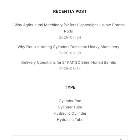
RECENTLY POST
Why Agricultural Machinery Prefers Lightweight Hollow Chrome
Rods
2026-07-24
Why Double-Acting Cylinders Dominate Heavy Machinery
2026-06-28
Delivery Conditions for STKM13C Steel Honed Barrels
2025-08-14
TYPE
Cylinder Rod
Cylinder Tube
Hydraulic Cylinder
Hydraulic Tube