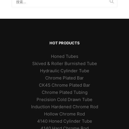
HOT PRODUCTS
Honed Tubes
Skived & Roller Burnished Tube
Hydraulic Cylinder Tube
Chrome Plated Bar
CK45 Chrome Plated Bar
Chrome Plated Tubing
Precision Cold Drawn Tube
Induction Hardened Chrome Rod
Hollow Chrome Rod
4140 Honed Cylinder Tube
4140 Hard Chrome Rod