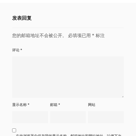
发表回复
您的邮箱地址不会被公开。
必填项已用
*
标注
评论
*
显示名称
*
邮箱
*
网站
在此浏览器中保存我的显示名称、邮箱地址和网站地址，以便下次