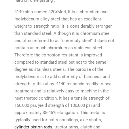
hard chrome plating .
4140 also named 42CrMo4, It is a chromium and
molybdenum alloy steel that has an excellent
weight to strength ratio. It is considerably stronger
than standard steel. Although it is chromium steel
and often referred to as “chromoly steel” it does not
contain as much chromium as stainless steel.
Therefore the corrosion resistant is improved
compared to standard steel but not to the same
degree as stainless steels. The purpose of the
molybdenum is to add uniformity of hardness and
strength to this alloy. 4140 responds readily to heat
treatment and is relatively easy to machine in the
heat treated condition. It has a tensile strength of
150,000 psi, yield strength of 130,000 psi and
approximately 35-45% elongation. This metal is
typically used for bolts couplings, axle shafts,
cylinder piston rods
, tractor arms, clutch and