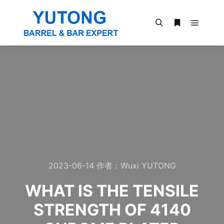
2023-06-14
作者：
Wuxi YUTONG
WHAT IS THE TENSILE
STRENGTH OF 4140