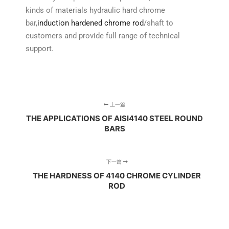
kinds of materials hydraulic hard chrome
bar,
induction hardened chrome rod
/shaft to
customers and provide full range of technical
support.
上一篇
THE APPLICATIONS OF AISI4140 STEEL ROUND
BARS
下一篇
THE HARDNESS OF 4140 CHROME CYLINDER
ROD