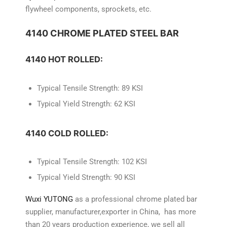
flywheel components, sprockets, etc.
4140 CHROME PLATED STEEL BAR
4140 HOT ROLLED:
Typical Tensile Strength: 89 KSI
Typical Yield Strength: 62 KSI
4140 COLD ROLLED:
Typical Tensile Strength: 102 KSI
Typical Yield Strength: 90 KSI
Wuxi YUTONG
as a professional chrome plated bar
supplier, manufacturer,exporter in China, has more
than 20 years production experience, we sell all