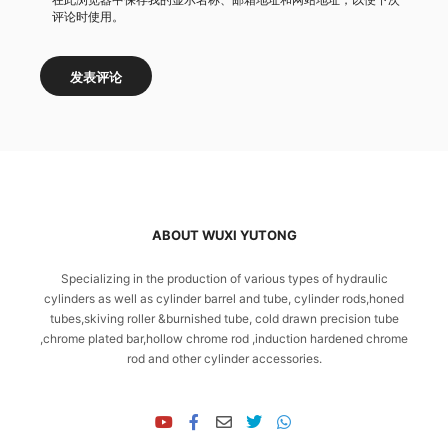
评论时使用。
ABOUT WUXI YUTONG
Specializing in the production of various types of hydraulic
cylinders as well as cylinder barrel and tube, cylinder rods,honed
tubes,skiving roller &burnished tube, cold drawn precision tube
,chrome plated bar,hollow chrome rod ,induction hardened chrome
rod and other cylinder accessories.