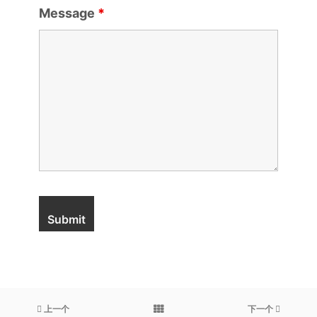
Message
*
上一个
下一个