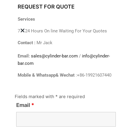
REQUEST FOR QUOTE
Services
7
24 Hours On line Waiting For Your Quotes
Contact :
Mr Jack
Email:
sales@cylinder-bar.com
/
info@cylinder-
bar.com
Mobile & Whatsapp& Wechat
:+86-19921607440
Fields marked with * are required
Email
*