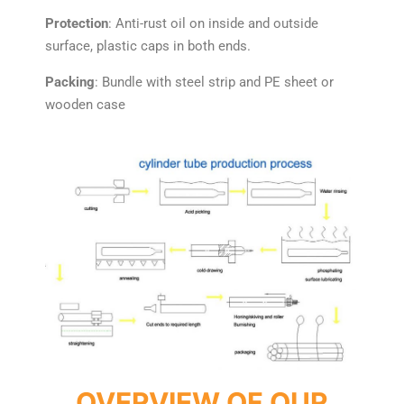
Protection
: Anti-rust oil on inside and outside
surface, plastic caps in both ends.
Packing
: Bundle with steel strip and PE sheet or
wooden case
OVERVIEW OF OUR