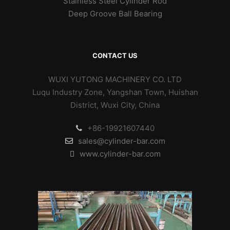
Stainless Steel Cylinder Rod
Deep Groove Ball Bearing
CONTACT US
WUXI YUTONG MACHINERY CO. LTD
Luqu Industry Zone, Yangshan Town, Huishan
District, Wuxi City, China
+86-19921607440
sales@cylinder-bar.com
www.cylinder-bar.com