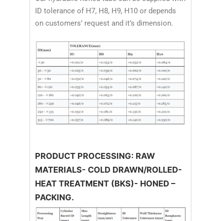
ID tolerance of H7, H8, H9, H10 or depends
on customers’ request and it’s dimension.
PRODUCT PROCESSING: RAW
MATERIALS- COLD DRAWN/ROLLED-
HEAT TREATMENT (BKS)- HONED –
PACKING.