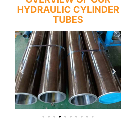
HYDRAULIC CYLINDER
TUBES