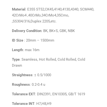
Material
:
E355
ST52,CK45,4140,4130,4340, SCM440,
42CrMo4 ,40CrMo,34CrMo4,35Cmo,
,SS304/316,Duplex 2205,etc.
Delivery Condition
: BK, BK+S, GBK, NBK
ID Size
: 20mm – 1500mm
Length
: max 16m
Type
: Seamless, Hot Rolled, Cold Rolled, Cold
Drawn
Straightness
: ≤ 0.5/1000
Roughness
: 0.2-0.4 u
Tolerance EXT
: DIN2391, EN10305, GB/T 1619
Tolerance INT
: H7,H8,H9