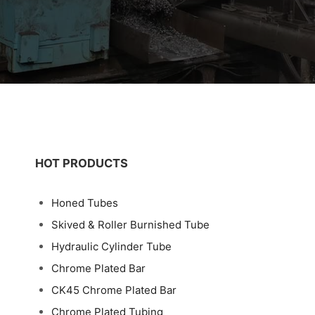
HOT PRODUCTS
Honed Tubes
Skived & Roller Burnished Tube
Hydraulic Cylinder Tube
Chrome Plated Bar
CK45 Chrome Plated Bar
Chrome Plated Tubing