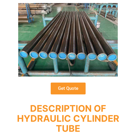
Get Quote
DESCRIPTION OF
HYDRAULIC CYLINDER
TUBE