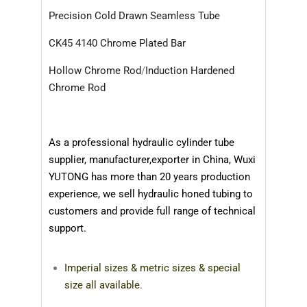
Precision Cold Drawn Seamless Tube
CK45 4140 Chrome Plated Bar
Hollow Chrome Rod
/
Induction Hardened
Chrome Rod
As a professional hydraulic cylinder tube
supplier, manufacturer,exporter in China,
Wuxi
YUTONG
has more than 20 years production
experience,
we sell hydraulic honed tubing to
customers and provide full range of technical
support.
Imperial sizes & metric sizes & special
size all available.