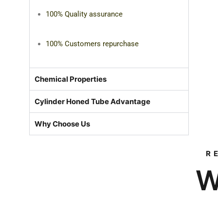
100% Quality assurance
100% Customers repurchase
Chemical Properties
Cylinder Honed Tube Advantage
Why Choose Us
R
W