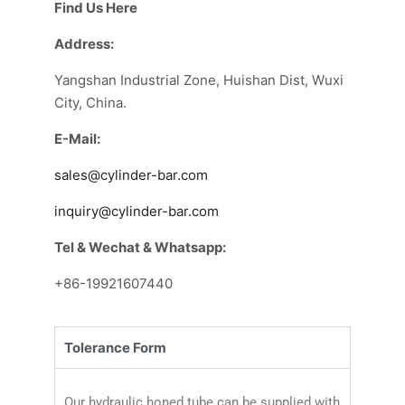
Find Us Here
Address:
Yangshan Industrial Zone, Huishan Dist, Wuxi
City, China.
E-Mail:
sales@cylinder-bar.com
inquiry@cylinder-bar.com
Tel & Wechat & Whatsapp:
+86-19921607440
Tolerance Form
Our hydraulic honed tube can be supplied with