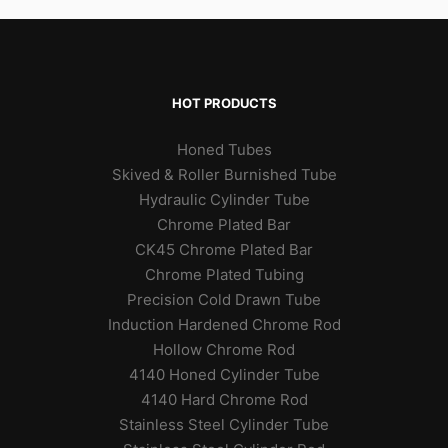
HOT PRODUCTS
Honed Tubes
Skived & Roller Burnished Tube
Hydraulic Cylinder Tube
Chrome Plated Bar
CK45 Chrome Plated Bar
Chrome Plated Tubing
Precision Cold Drawn Tube
Induction Hardened Chrome Rod
Hollow Chrome Rod
4140 Honed Cylinder Tube
4140 Hard Chrome Rod
Stainless Steel Cylinder Tube