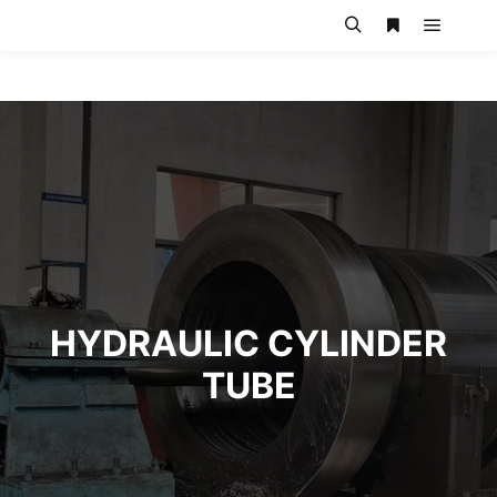
HYDRAULIC CYLINDER
TUBE