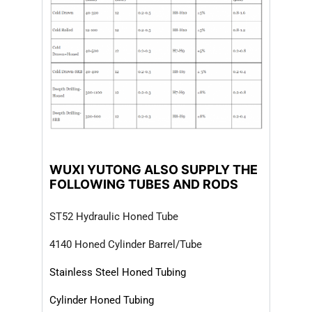
WUXI YUTONG ALSO SUPPLY THE
FOLLOWING TUBES AND RODS
ST52 Hydraulic Honed Tube
4140 Honed Cylinder Barrel/Tube
Stainless Steel Honed Tubing
Cylinder Honed Tubing