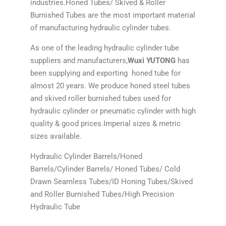
industries.Honed Tubes/ Skived & Roller
Burnished Tubes are the most important material
of manufacturing hydraulic cylinder tubes.
As one of the leading hydraulic cylinder tube
suppliers and manufacturers,
Wuxi YUTONG
has
been supplying and exporting honed tube for
almost 20 years. We produce honed steel tubes
and skived roller burnished tubes used for
hydraulic cylinder or pneumatic cylinder with high
quality & good prices.Imperial sizes & metric
sizes available.
Hydraulic Cylinder Barrels/Honed
Barrels/Cylinder Barrels/ Honed Tubes/ Cold
Drawn Seamless Tubes/ID Honing Tubes/Skived
and Roller Burnished Tubes/High Precision
Hydraulic Tube