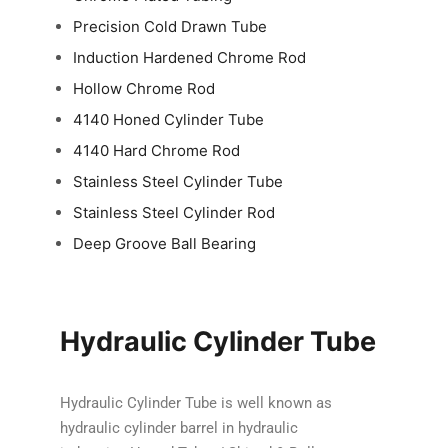
Precision Cold Drawn Tube
Induction Hardened Chrome Rod
Hollow Chrome Rod
4140 Honed Cylinder Tube
4140 Hard Chrome Rod
Stainless Steel Cylinder Tube
Stainless Steel Cylinder Rod
Deep Groove Ball Bearing
Hydraulic Cylinder Tube
Hydraulic Cylinder Tube is well known as
hydraulic cylinder barrel in hydraulic