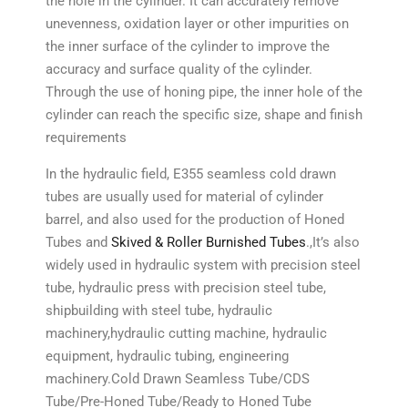
the hole in the cylinder. It can accurately remove
unevenness, oxidation layer or other impurities on
the inner surface of the cylinder to improve the
accuracy and surface quality of the cylinder.
Through the use of honing pipe, the inner hole of the
cylinder can reach the specific size, shape and finish
requirements
In the hydraulic field, E355 seamless cold drawn
tubes are usually used for material of cylinder
barrel, and also used for the production of Honed
Tubes and
Skived & Roller Burnished Tubes
.,It’s also
widely used in hydraulic system with precision steel
tube, hydraulic press with precision steel tube,
shipbuilding with steel tube, hydraulic
machinery,hydraulic cutting machine, hydraulic
equipment, hydraulic tubing, engineering
machinery.Cold Drawn Seamless Tube/CDS
Tube/Pre-Honed Tube/Ready to Honed Tube