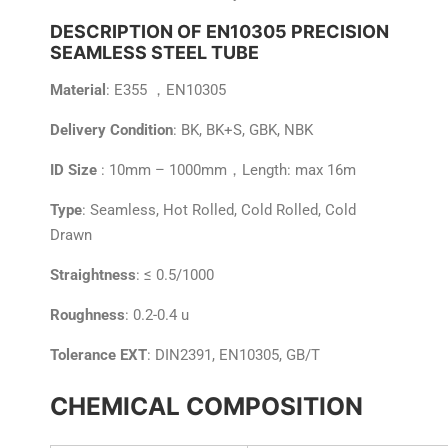
DESCRIPTION OF EN10305 PRECISION
SEAMLESS STEEL TUBE
Material
: E355 ，EN10305
Delivery Condition
: BK, BK+S, GBK, NBK
ID Size
: 10mm – 1000mm，Length: max 16m
Type
: Seamless, Hot Rolled, Cold Rolled, Cold
Drawn
Straightness
: ≤ 0.5/1000
Roughness
: 0.2-0.4 u
Tolerance EXT
: DIN2391, EN10305, GB/T
CHEMICAL COMPOSITION