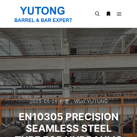
2025-05-28
作者：
Wuxi YUTONG
EN10305 PRECISION
SEAMLESS STEEL