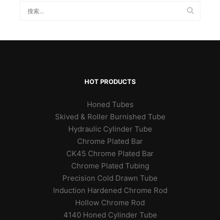
HOT PRODUCTS
Honed Tubes
Skived & Roller Burnished Tube
Hydraulic Cylinder Tube
Chrome Plated Bar
CK45 Chrome Plated Bar
Chrome Plated Tubing
Precision Cold Drawn Tube
Induction Hardened Chrome Rod
Hollow Chrome Rod
4140 Honed Cylinder Tube