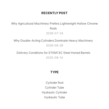
RECENTLY POST
Why Agricultural Machinery Prefers Lightweight Hollow Chrome
Rods
2026-07-24
Why Double-Acting Cylinders Dominate Heavy Machinery
2026-06-28
Delivery Conditions for STKM13C Steel Honed Barrels
2025-08-14
TYPE
Cylinder Rod
Cylinder Tube
Hydraulic Cylinder
Hydraulic Tube