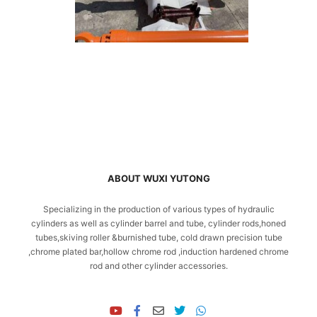
ABOUT WUXI YUTONG
Specializing in the production of various types of hydraulic
cylinders as well as cylinder barrel and tube, cylinder rods,honed
tubes,skiving roller &burnished tube, cold drawn precision tube
,chrome plated bar,hollow chrome rod ,induction hardened chrome
rod and other cylinder accessories.