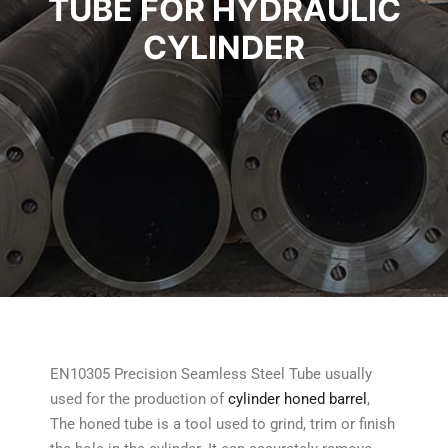
TUBE FOR HYDRAULIC
CYLINDER
EN10305 Precision Seamless Steel Tube usually
used for the production of
cylinder honed barrel
,
The honed tube is a tool used to grind, trim or finish