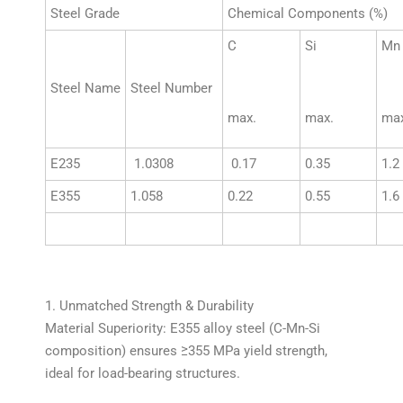
Steel Grade
Chemical Components (%)
C
Si
Mn
Steel Name
Steel Number
max.
max.
max
E235
1.0308
0.17
0.35
1.2
E355
1.058
0.22
0.55
1.6
1. Unmatched Strength & Durability
Material Superiority: E355 alloy steel (C-Mn-Si
composition) ensures ≥355 MPa yield strength,
ideal for load-bearing structures.