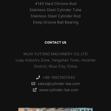
4140 Hard Chrome Rod
Stainless Steel Cylinder Tube
Stainless Steel Cylinder Rod
Deep Groove Ball Bearing
CONTACT US
WUXI YUTONG MACHINERY CO. LTD
Luqu Industry Zone, Yangshan Town, Huishan
District, Wuxi City, China
+86-19921607440
sales@cylinder-bar.com
www.cylinder-bar.com