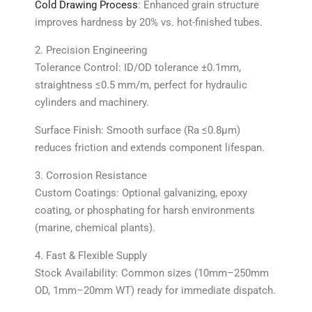
Cold Drawing Process
: Enhanced grain structure
improves hardness by 20% vs. hot-finished tubes.
2. Precision Engineering
Tolerance Control: ID/OD tolerance ±0.1mm,
straightness ≤0.5 mm/m, perfect for hydraulic
cylinders and machinery.
Surface Finish: Smooth surface (Ra ≤0.8μm)
reduces friction and extends component lifespan.
3. Corrosion Resistance
Custom Coatings: Optional galvanizing, epoxy
coating, or phosphating for harsh environments
(marine, chemical plants).
4. Fast & Flexible Supply
Stock Availability: Common sizes (10mm–250mm
OD, 1mm–20mm WT) ready for immediate dispatch.