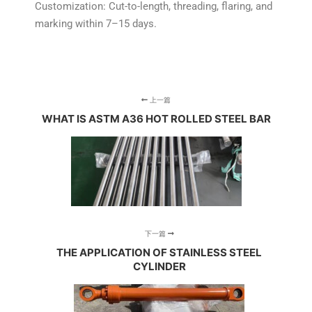
Customization: Cut-to-length, threading, flaring, and
marking within 7–15 days.
上一篇
WHAT IS ASTM A36 HOT ROLLED STEEL BAR
下一篇
THE APPLICATION OF STAINLESS STEEL
CYLINDER